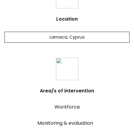
Location
Larnaca, Cyprus
Area/s of intervention
Workforce
Monitoring & evaluation