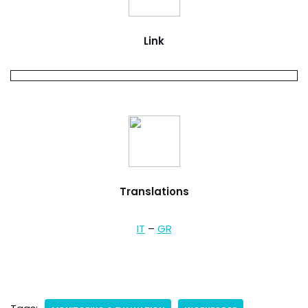
Link
Translations
IT
–
GR