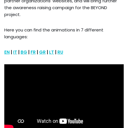
partner organizations’ websites, and will bring further
the awareness raising campaign for the BEYOND
project.
Here you can find the animations in 7 different
languages:
EN
|
IT
|
BG
|
FR
|
GR
|
LT
|
RU