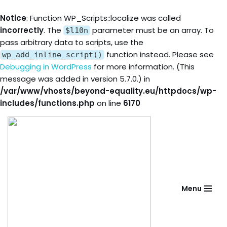
Notice
: Function WP_Scripts::localize was called
incorrectly
. The
parameter must be an array. To
$l10n
pass arbitrary data to scripts, use the
function instead. Please see
wp_add_inline_script()
Debugging in WordPress
for more information. (This
message was added in version 5.7.0.) in
/var/www/vhosts/beyond-equality.eu/httpdocs/wp-
includes/functions.php
on line
6170
Skip
to
content
Menu