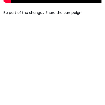
Be part of the change… Share the campaign!