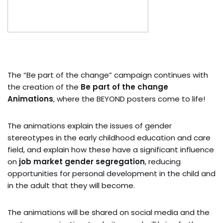
The “Be part of the change” campaign continues with
the creation of the
Be part of the change
Animations
, where the BEYOND posters come to life!
The animations explain the issues of gender
stereotypes in the early childhood education and care
field, and explain how these have a significant influence
on
job market gender segregation
, reducing
opportunities for personal development in the child and
in the adult that they will become.
The animations will be shared on social media and the